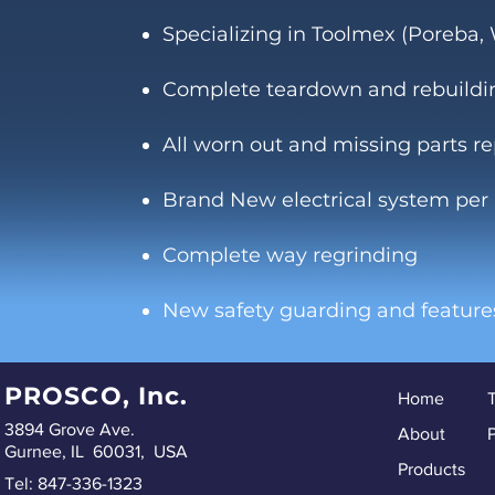
Specializing in Toolmex (Poreba
Complete teardown and rebuildi
All worn out and missing parts r
Brand New electrical system per
Complete way regrinding
New safety guarding and feature
PROSCO, Inc.
Home
3894 Grove Ave.
About
P
Gurnee, IL 60031, USA
Products
Tel: 847-336-1323