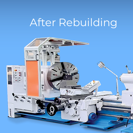
After Rebuilding