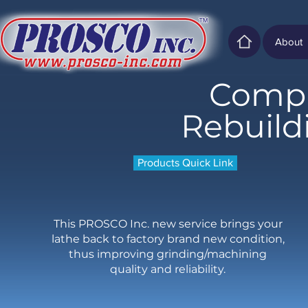
About
Compl
Rebuild
Products Quick Link
This PROSCO Inc. new service brings your
lathe back to factory brand new condition,
thus improving grinding/machining
quality and reliability.