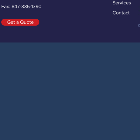
Services
Fax: 847-336-1390
ru
re
Contact
Sp
Get a Quote
©