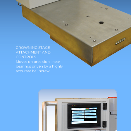
CROWNING STAGE
ATTACHMENT AND
CONTROLS
Moves on precision linear
bearings driven by a highly
accurate ball screw