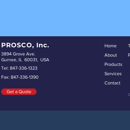
PROSCO, Inc.
Home
3894 Grove Ave.
About
P
Gurnee, IL 60031, USA
Products
Tel: 847-336-1323
Services
Fax: 847-336-1390
ru
re
Contact
Sp
Get a Quote
©