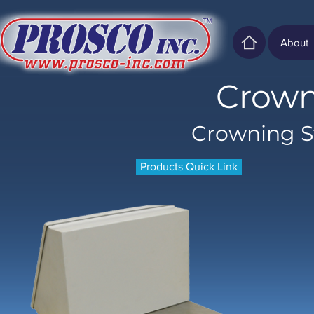
About
Crown
Crowning S
Products Quick Link