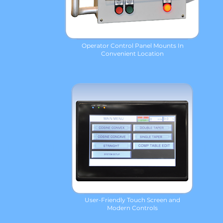
Operator Control Panel Mounts In
Convenient Location
User-Friendly Touch Screen and
Modern Controls