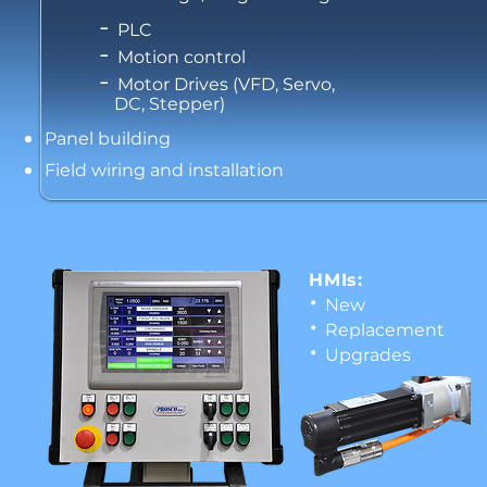
-
PLC
-
Motion control
-
Motor Drives (VFD, Servo,
DC, Stepper)
Panel building
Field wiring and installation
HMIs:
•
New
•
Replacement
•
Upgrades