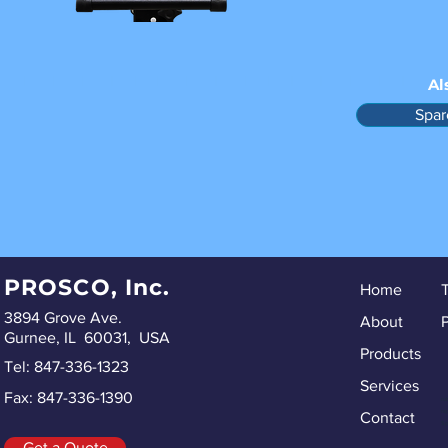
Al
Spar
PROSCO, Inc.
Home
3894 Grove Ave.
About
P
Gurnee, IL 60031, USA
Products
Tel: 847-336-1323
Services
Fax: 847-336-1390
ru
re
Contact
Sp
Get a Quote