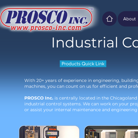
About
Industrial C
Products Quick Link
With 20+ years of experience in engineering, buildin
machines, you can count on us for efficient and profe
PROSCO Inc.
is centrally located in the Chicagoland
industrial control systems. We can work on your pro
or assist your internal maintenance and engineering