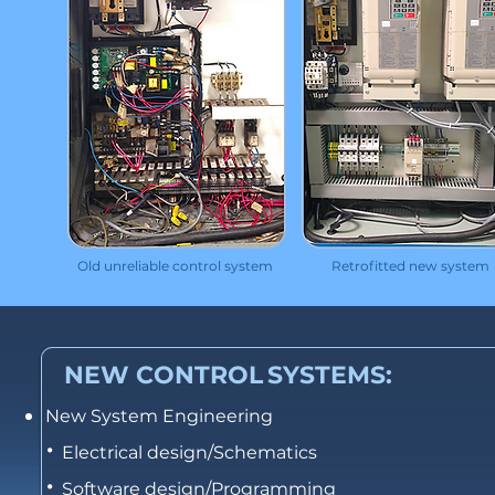
Old unreliable control system
Retrofitted new system
NEW CONTROL
SYSTEMS:
New System Engineering
•
Electrical design/Schematics
•
Software design/Programming